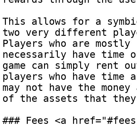
This allows for a symbi
two very different play
Players who are mostly 
necessarily have time o
game can simply rent ou
players who have time a
may not have the money 
of the assets that they
### Fees <a href="#fees