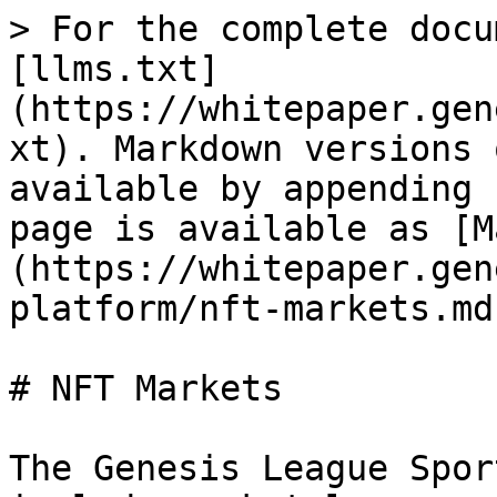
> For the complete docu
[llms.txt]
(https://whitepaper.gen
xt). Markdown versions 
available by appending 
page is available as [M
(https://whitepaper.gen
platform/nft-markets.md)
# NFT Markets

The Genesis League Spor