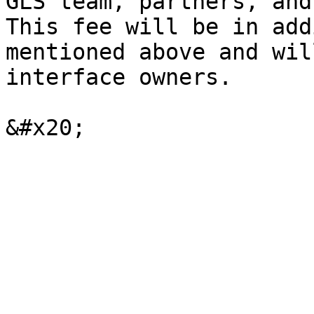
GLS team, partners, and
This fee will be in add
mentioned above and wil
interface owners.
