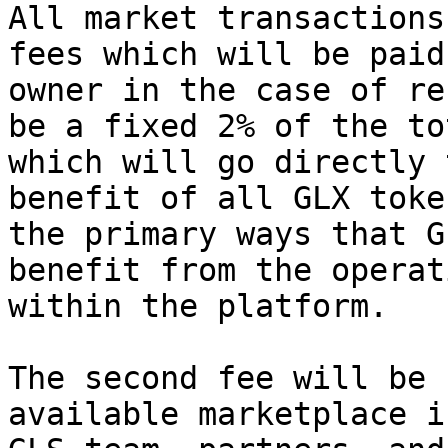
All market transactions
fees which will be paid
owner in the case of re
be a fixed 2% of the to
which will go directly 
benefit of all GLX toke
the primary ways that G
benefit from the operat
within the platform.

The second fee will be 
available marketplace i