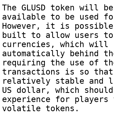
The GLUSD token will be
available to be used fo
However, it is possible
built to allow users to
currencies, which will 
automatically behind th
requiring the use of th
transactions is so that
relatively stable and l
US dollar, which should
experience for players 
volatile tokens.
