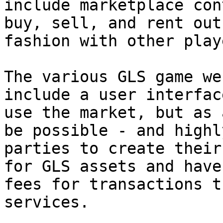
include marketplace con
buy, sell, and rent out
fashion with other playe
The various GLS game we
include a user interfac
use the market, but as 
be possible - and highl
parties to create their
for GLS assets and have
fees for transactions t
services.
