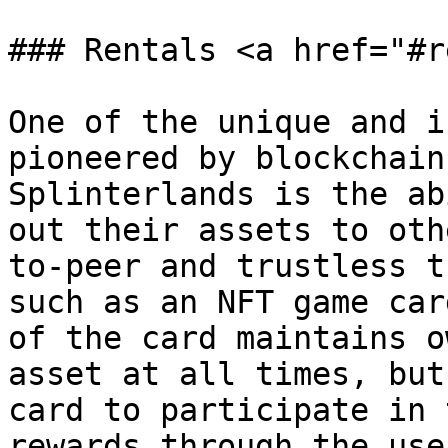
### Rentals <a href="#r
One of the unique and i
pioneered by blockchain
Splinterlands is the ab
out their assets to oth
to-peer and trustless t
such as an NFT game car
of the card maintains o
asset at all times, but
card to participate in 
rewards through the use